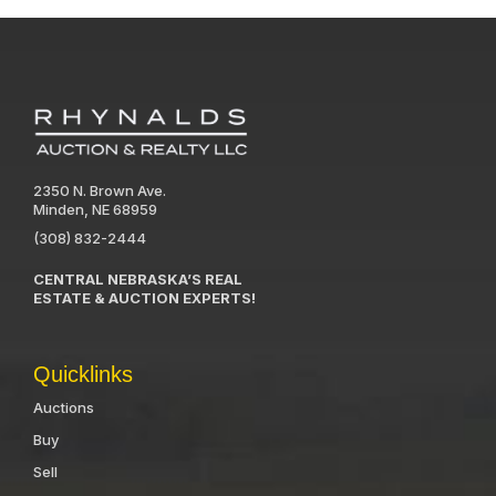
2350 N. Brown Ave.
Minden, NE 68959
(308) 832-2444
CENTRAL NEBRASKA’S REAL
ESTATE & AUCTION EXPERTS!
Quicklinks
Auctions
Buy
Sell