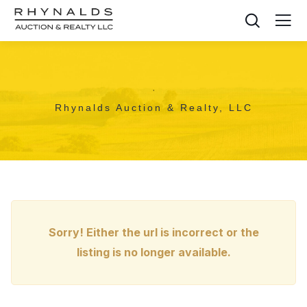
,
Rhynalds Auction & Realty, LLC
Sorry! Either the url is incorrect or the
listing is no longer available.