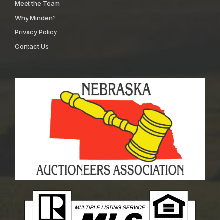
Meet the Team
Why Minden?
Privacy Policy
Contact Us