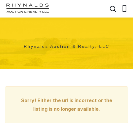
,
Rhynalds Auction & Realty, LLC
Sorry! Either the url is incorrect or the
listing is no longer available.