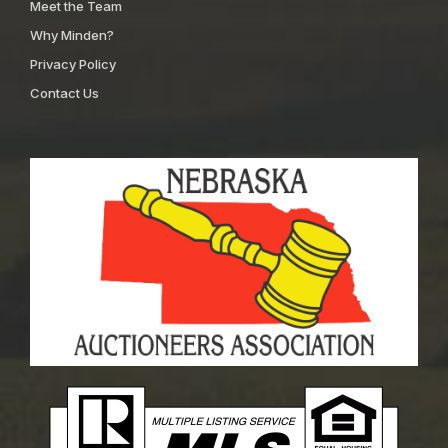
Meet the Team
Why Minden?
Privacy Policy
Contact Us