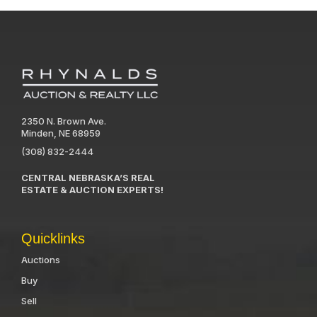
2350 N. Brown Ave.
Minden, NE 68959
(308) 832-2444
CENTRAL NEBRASKA’S REAL
ESTATE & AUCTION EXPERTS!
Quicklinks
Auctions
Buy
Sell