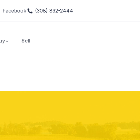
Facebook
(308) 832-2444
uy
Sell