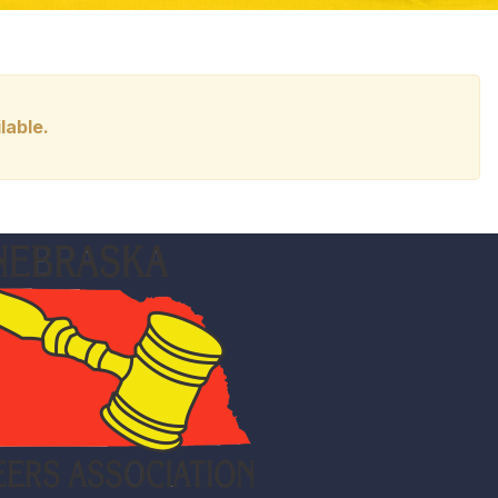
lable.