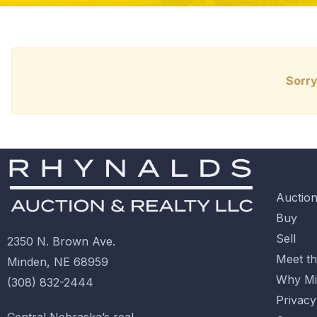
Sorry
Quic
Auctio
Buy
Sell
2350 N. Brown Ave.
Meet t
Minden, NE 68959
Why Mi
(308) 832-2444
Privacy
Central Nebraska’s real