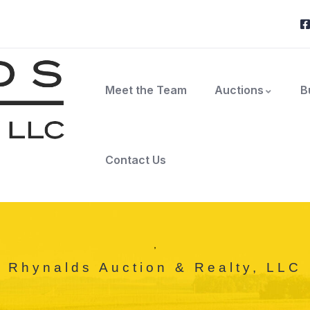
Meet the Team
Auctions
B
Contact Us
,
Rhynalds Auction & Realty, LLC