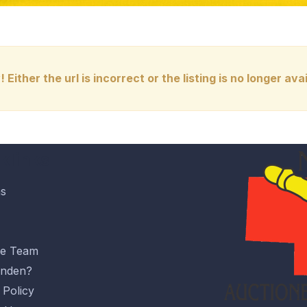
! Either the url is incorrect or the listing is no longer avai
klinks
ns
he Team
nden?
 Policy