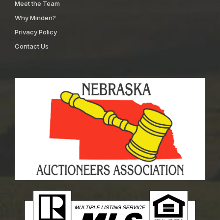
Meet the Team
Why Minden?
Privacy Policy
Contact Us