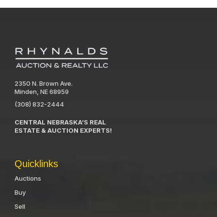
2350 N. Brown Ave.
Minden, NE 68959
(308) 832-2444
CENTRAL NEBRASKA’S REAL
ESTATE & AUCTION EXPERTS!
Quicklinks
Auctions
Buy
Sell