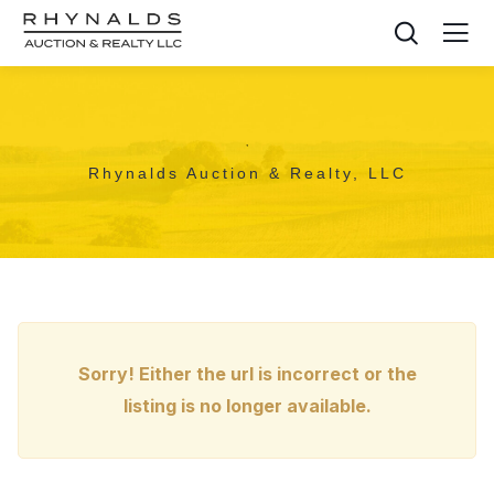
,
Rhynalds Auction & Realty, LLC
Sorry! Either the url is incorrect or the
listing is no longer available.