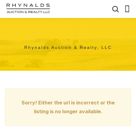
,
Rhynalds Auction & Realty, LLC
Sorry! Either the url is incorrect or the
listing is no longer available.