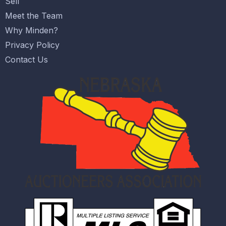
Sell
Meet the Team
Why Minden?
Privacy Policy
Contact Us