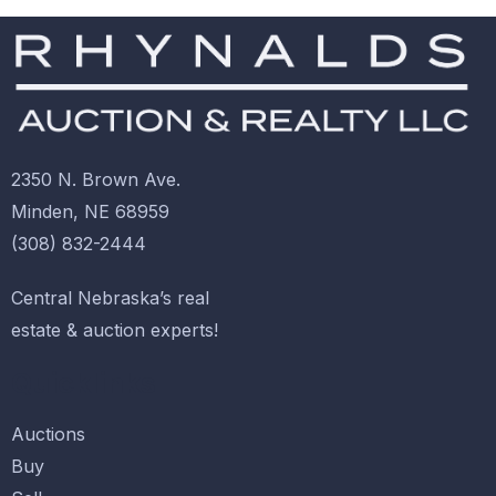
2350 N. Brown Ave.
Minden, NE 68959
(308) 832-2444
Central Nebraska’s real
estate & auction experts!
Quicklinks
Auctions
Buy