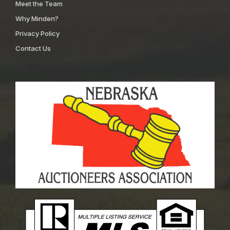
Meet the Team
Why Minden?
Privacy Policy
Contact Us