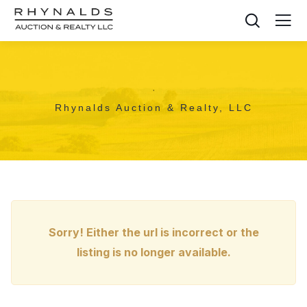
,
Rhynalds Auction & Realty, LLC
Sorry! Either the url is incorrect or the
listing is no longer available.