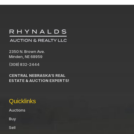
2350 N. Brown Ave.
Minden, NE 68959
(308) 832-2444
CENTRAL NEBRASKA’S REAL
ESTATE & AUCTION EXPERTS!
Quicklinks
Auctions
Buy
Sell