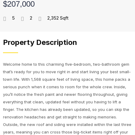
$207,000
5
2
2,352 Sqft
Property Description
Welcome home to this charming five-bedroom, two-bathroom gem
that’s ready for you to move right in and start living your best small-
town life. With 1,568 square feet of living space, this home packs a
serious punch when it comes to room for the whole crew. Inside,
you’ll notice the fresh paint and newer flooring throughout, giving
everything that clean, updated feel without you having to lift a
finger. The kitchen has already been updated, so you can skip the
renovation headaches and get straight to making memories.
Outside, the new roof and siding were installed within the last three
years, meaning you can cross those big-ticket items right off your