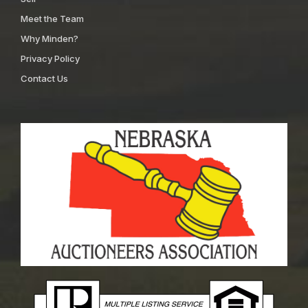
Meet the Team
Why Minden?
Privacy Policy
Contact Us