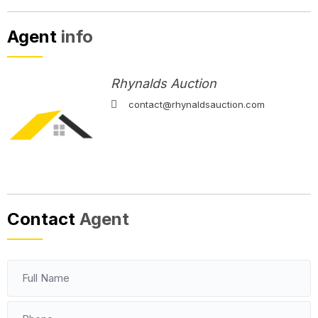
Agent
info
Rhynalds Auction
contact@rhynaldsauction.com
Contact
Agent