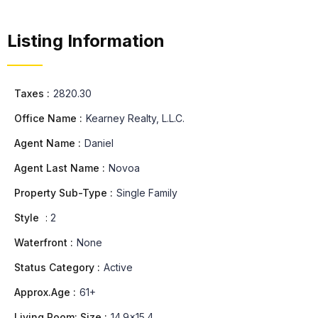
Listing Information
Taxes :
2820.30
Office Name :
Kearney Realty, L.L.C.
Agent Name :
Daniel
Agent Last Name :
Novoa
Property Sub-Type :
Single Family
Style
:
2
Waterfront :
None
Status Category :
Active
Approx.Age :
61+
Living Room: Size :
14.9x15.4