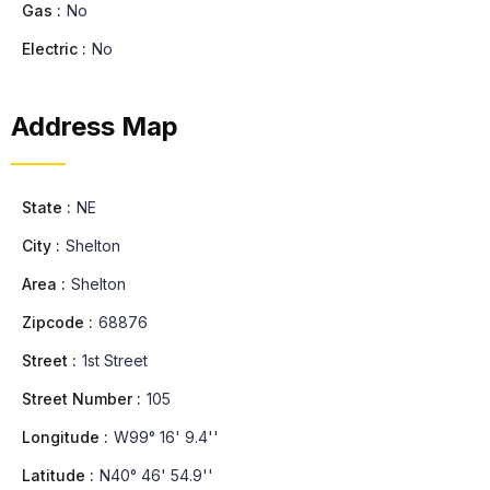
Gas :
No
Electric :
No
Address Map
State :
NE
City :
Shelton
Area :
Shelton
Zipcode :
68876
Street :
1st Street
Street Number :
105
Longitude :
W99° 16' 9.4''
Latitude :
N40° 46' 54.9''