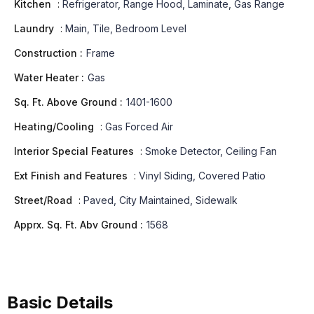
Kitchen
:
Refrigerator, Range Hood, Laminate, Gas Range
Laundry
:
Main, Tile, Bedroom Level
Construction :
Frame
Water Heater :
Gas
Sq. Ft. Above Ground :
1401-1600
Heating/Cooling
:
Gas Forced Air
Interior Special Features
:
Smoke Detector, Ceiling Fan
Ext Finish and Features
:
Vinyl Siding, Covered Patio
Street/Road
:
Paved, City Maintained, Sidewalk
Apprx. Sq. Ft. Abv Ground :
1568
Basic Details