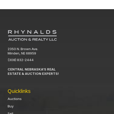
2350 N. Brown Ave.
Minden, NE 68959
(308) 832-2444
CENTRAL NEBRASKA’S REAL
ESTATE & AUCTION EXPERTS!
Quicklinks
Auctions
Buy
Sell