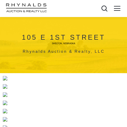
105 E 1ST STREET
SHELTON, NEBRASKA
Rhynalds Auction & Realty, LLC