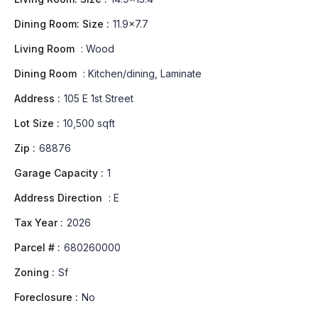
Dining Room: Size :
11.9x7.7
Living Room
:
Wood
Dining Room
:
Kitchen/dining, Laminate
Address :
105 E 1st Street
Lot Size :
10,500 sqft
Zip :
68876
Garage Capacity :
1
Address Direction
:
E
Tax Year :
2026
Parcel # :
680260000
Zoning :
Sf
Foreclosure :
No