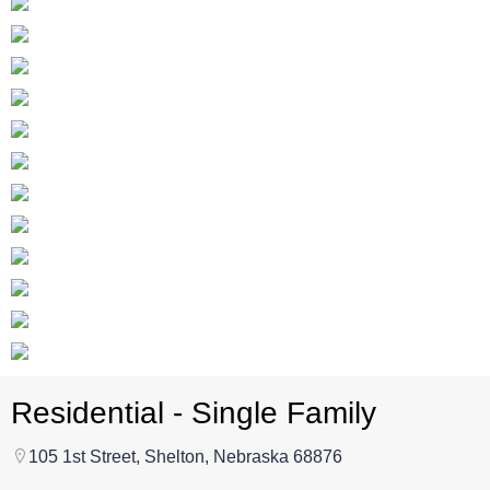
Residential - Single Family
105 1st Street, Shelton, Nebraska 68876