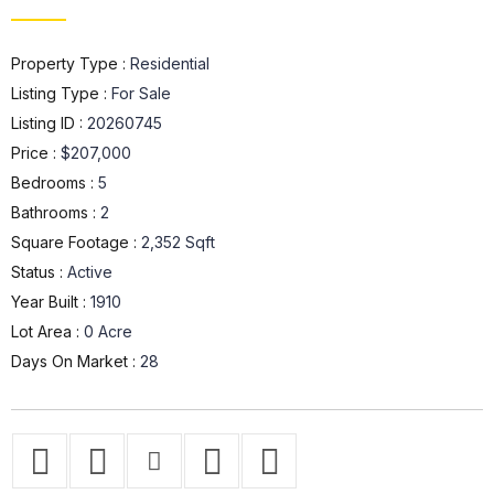
Property Type :
Residential
Listing Type :
For Sale
Listing ID :
20260745
Price :
$207,000
Bedrooms :
5
Bathrooms :
2
Square Footage :
2,352 Sqft
Status :
Active
Year Built :
1910
Lot Area :
0 Acre
Days On Market :
28