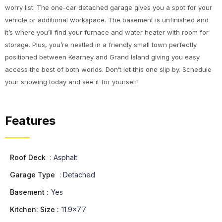
worry list. The one-car detached garage gives you a spot for your
vehicle or additional workspace. The basement is unfinished and
it’s where you’ll find your furnace and water heater with room for
storage. Plus, you’re nestled in a friendly small town perfectly
positioned between Kearney and Grand Island giving you easy
access the best of both worlds. Don’t let this one slip by. Schedule
your showing today and see it for yourself!
Features
Roof Deck
:
Asphalt
Garage Type
:
Detached
Basement :
Yes
Kitchen: Size :
11.9x7.7