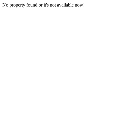
No property found or it's not available now!