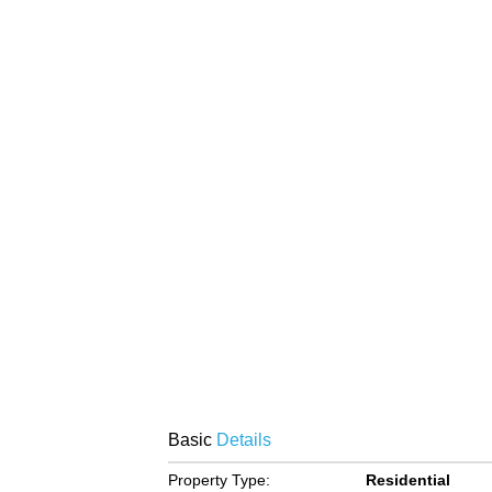
Basic
Details
Property Type:
Residential