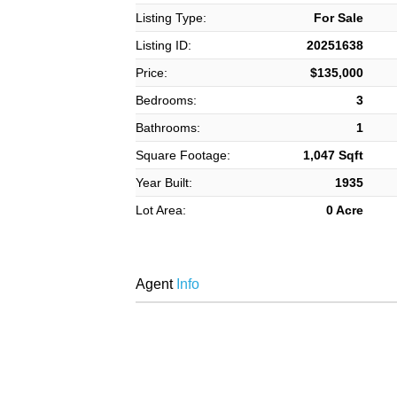
Listing Type:
For Sale
Listing ID:
20251638
Price:
$135,000
Bedrooms:
3
Bathrooms:
1
Square Footage:
1,047 Sqft
Year Built:
1935
Lot Area:
0 Acre
Agent
Info