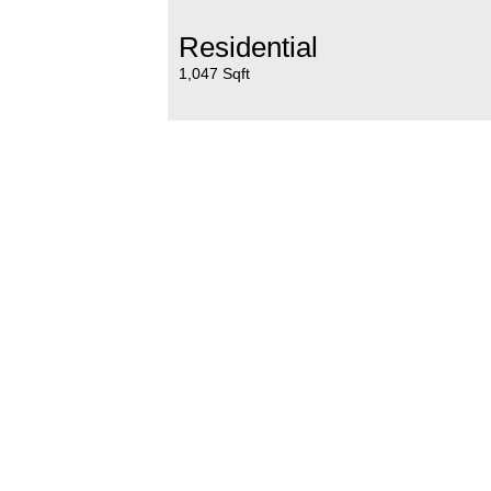
Residential
1,047 Sqft