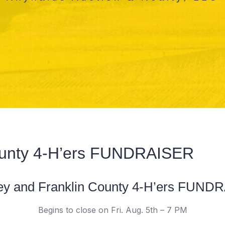
ounty 4-H’ers FUNDRAISER
ey and Franklin County 4-H’ers FUND
Begins to close on Fri. Aug. 5th – 7 PM