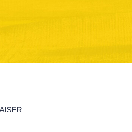
RAISER