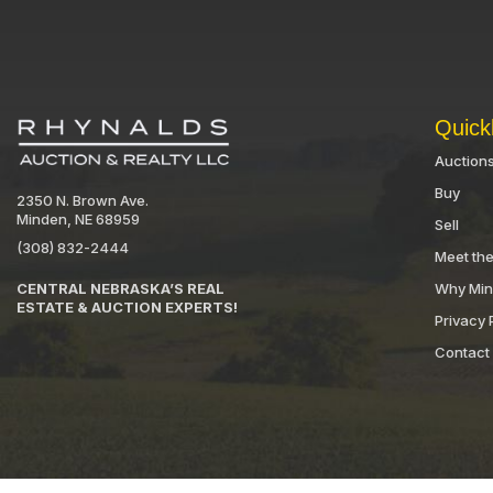
Quick
Auction
Buy
2350 N. Brown Ave.
Minden, NE 68959
Sell
(308) 832-2444
Meet th
Why Mi
CENTRAL NEBRASKA’S REAL
ESTATE & AUCTION EXPERTS!
Privacy 
Contact