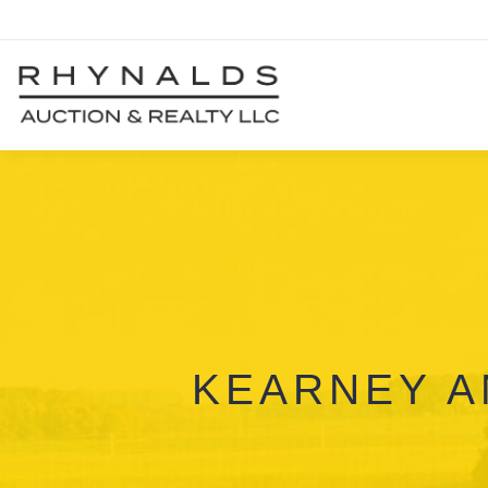
KEARNEY A