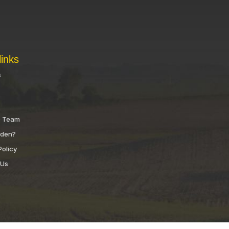
links
s
e Team
nden?
Policy
 Us