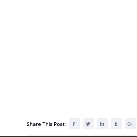
Share This Post: