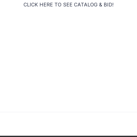
CLICK HERE TO SEE CATALOG & BID!