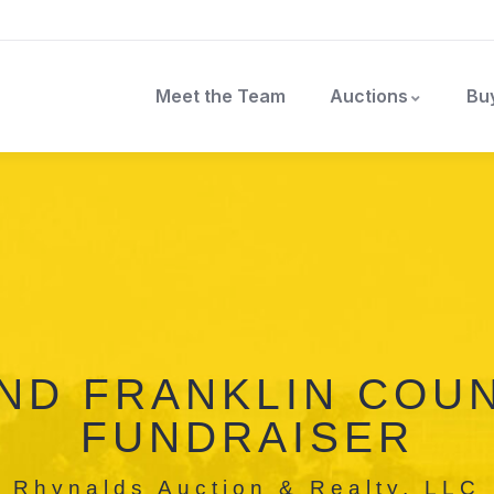
Meet the Team
Auctions
Bu
ND FRANKLIN COUN
FUNDRAISER
Rhynalds Auction & Realty, LLC