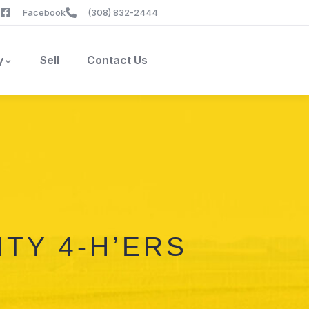
Facebook
(308) 832-2444
y
Sell
Contact Us
TY 4-H’ERS