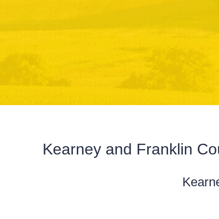
Kearney and Franklin C
Kearn