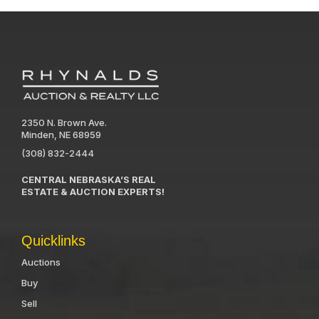
2350 N. Brown Ave.
Minden, NE 68959
(308) 832-2444
CENTRAL NEBRASKA’S REAL
ESTATE & AUCTION EXPERTS!
Quicklinks
Auctions
Buy
Sell