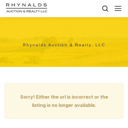
,
Rhynalds Auction & Realty, LLC
Sorry! Either the url is incorrect or the
listing is no longer available.