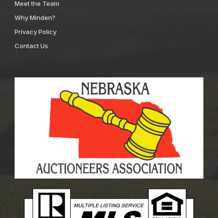
Meet the Team
Why Minden?
Privacy Policy
Contact Us