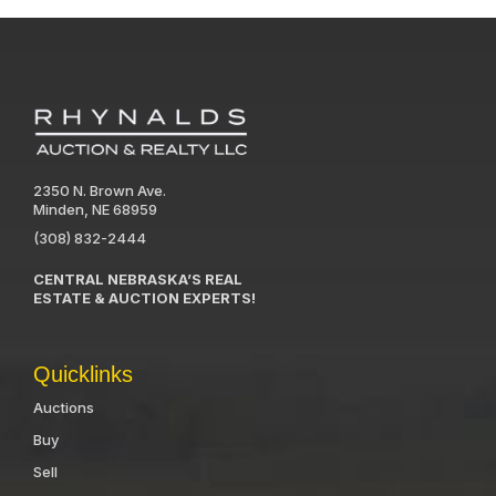
2350 N. Brown Ave.
Minden, NE 68959
(308) 832-2444
CENTRAL NEBRASKA’S REAL
ESTATE & AUCTION EXPERTS!
Quicklinks
Auctions
Buy
Sell