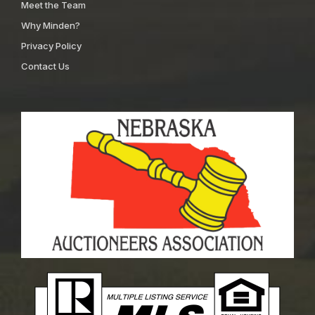
Meet the Team
Why Minden?
Privacy Policy
Contact Us