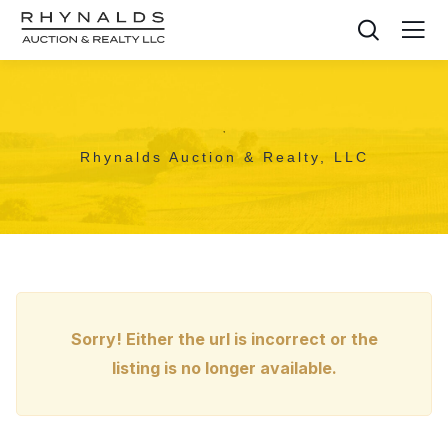
,
Rhynalds Auction & Realty, LLC
Sorry! Either the url is incorrect or the
listing is no longer available.