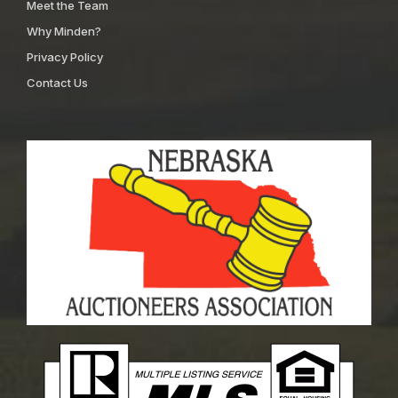
Meet the Team
Why Minden?
Privacy Policy
Contact Us