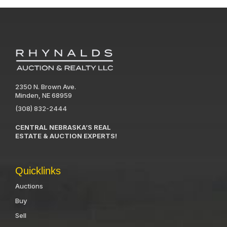
2350 N. Brown Ave.
Minden, NE 68959
(308) 832-2444
CENTRAL NEBRASKA’S REAL
ESTATE & AUCTION EXPERTS!
Quicklinks
Auctions
Buy
Sell