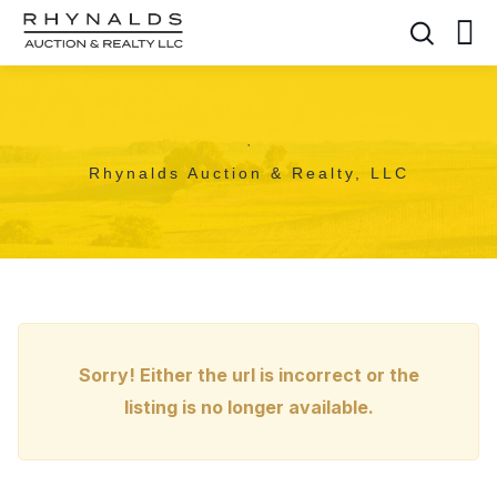
,
Rhynalds Auction & Realty, LLC
Sorry! Either the url is incorrect or the
listing is no longer available.