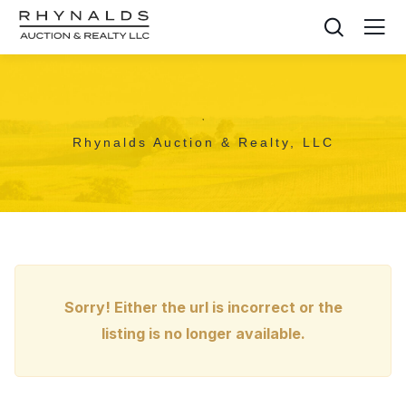
,
Rhynalds Auction & Realty, LLC
Sorry! Either the url is incorrect or the
listing is no longer available.