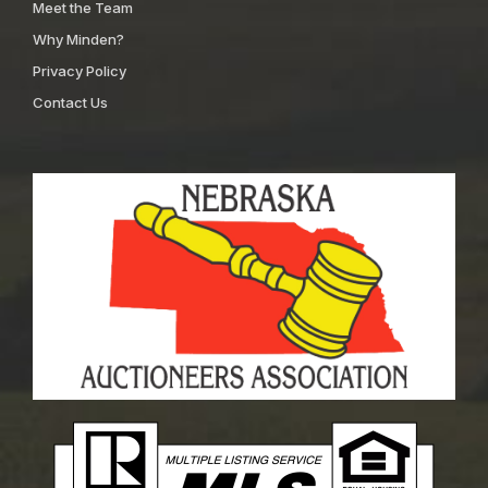
Meet the Team
Why Minden?
Privacy Policy
Contact Us