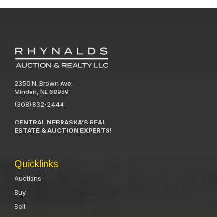
2350 N. Brown Ave.
Minden, NE 68959
(308) 832-2444
CENTRAL NEBRASKA’S REAL
ESTATE & AUCTION EXPERTS!
Quicklinks
Auctions
Buy
Sell