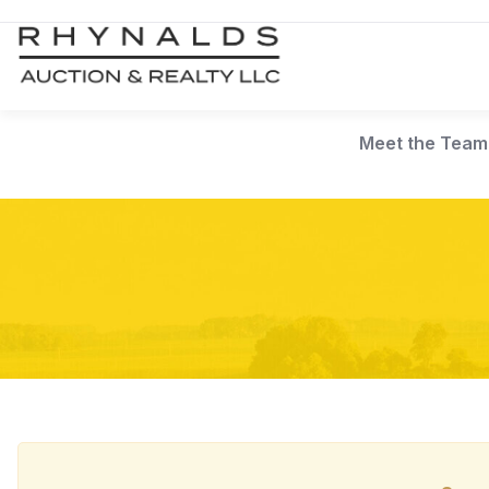
Meet the Team