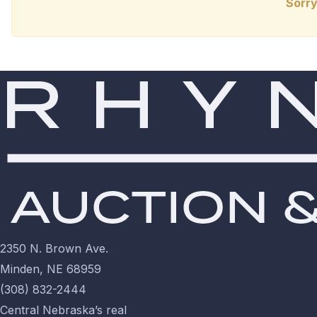
Sorry
2350 N. Brown Ave.
Minden, NE 68959
(308) 832-2444
Central Nebraska’s real