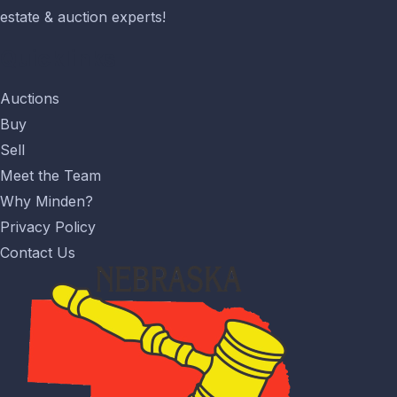
estate & auction experts!
Quicklinks
Auctions
Buy
Sell
Meet the Team
Why Minden?
Privacy Policy
Contact Us