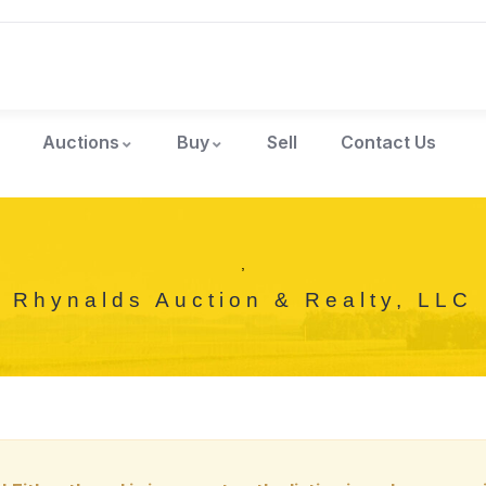
Auctions
Buy
Sell
Contact Us
,
Rhynalds Auction & Realty, LLC