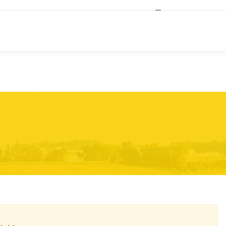
Facebook
(308) 832-2444