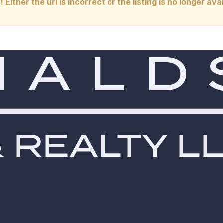
! Either the url is incorrect or the listing is no longer avai