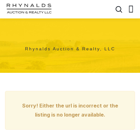
,
Rhynalds Auction & Realty, LLC
Sorry! Either the url is incorrect or the
listing is no longer available.