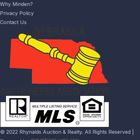
Why Minden?
Privacy Policy
Contact Us
© 2022 Rhynalds Auction & Realty. All Rights Reserved |