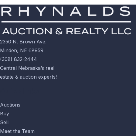
2350 N. Brown Ave.
Minden, NE 68959
(308) 832-2444
Central Nebraska’s real
estate & auction experts!
Quicklinks
Auctions
Buy
Sell
Meet the Team