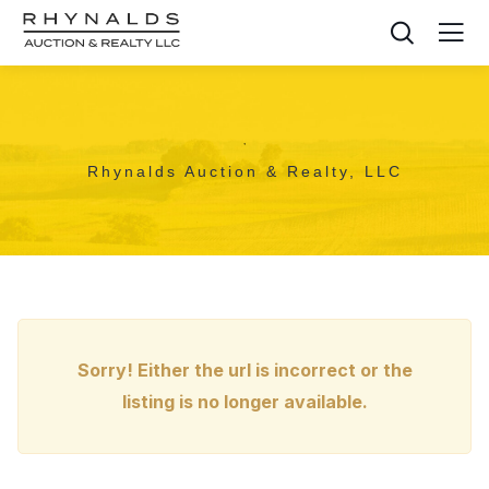
,
Rhynalds Auction & Realty, LLC
Sorry! Either the url is incorrect or the
listing is no longer available.