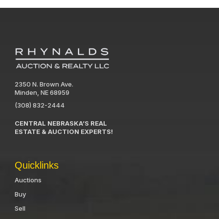
2350 N. Brown Ave.
Minden, NE 68959
(308) 832-2444
CENTRAL NEBRASKA’S REAL
ESTATE & AUCTION EXPERTS!
Quicklinks
Auctions
Buy
Sell