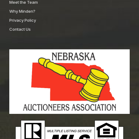
Meet the Team
Why Minden?
Privacy Policy
Contact Us