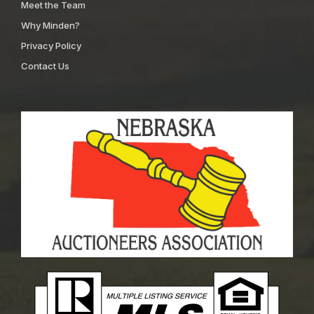
Meet the Team
Why Minden?
Privacy Policy
Contact Us