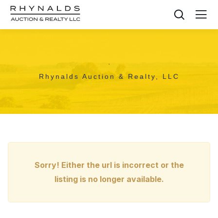
,
Rhynalds Auction & Realty, LLC
Sorry! Either the url is incorrect or the
listing is no longer available.