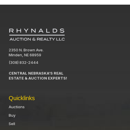
2350 N. Brown Ave.
Minden, NE 68959
(308) 832-2444
CENTRAL NEBRASKA’S REAL
ESTATE & AUCTION EXPERTS!
Quicklinks
Auctions
Buy
Sell