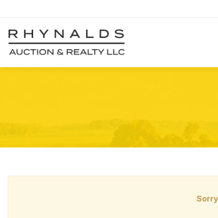
Sorry