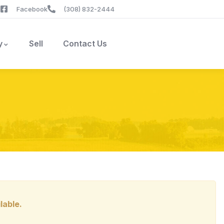
Facebook
(308) 832-2444
y
Sell
Contact Us
lable.