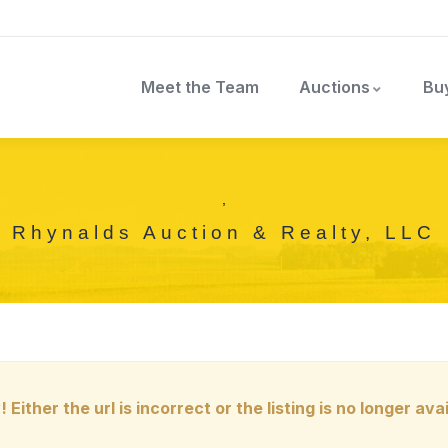
Meet the Team
Auctions
Bu
,
Rhynalds Auction & Realty, LLC
! Either the url is incorrect or the listing is no longer avai