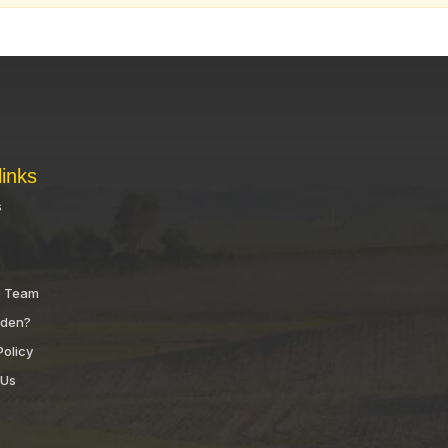
links
s
e Team
nden?
Policy
 Us