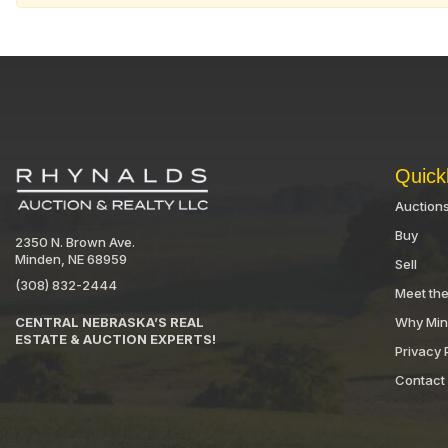
Quick
Auction
Buy
2350 N. Brown Ave.
Minden, NE 68959
Sell
(308) 832-2444
Meet th
Why Mi
CENTRAL NEBRASKA’S REAL
ESTATE & AUCTION EXPERTS!
Privacy 
Contact