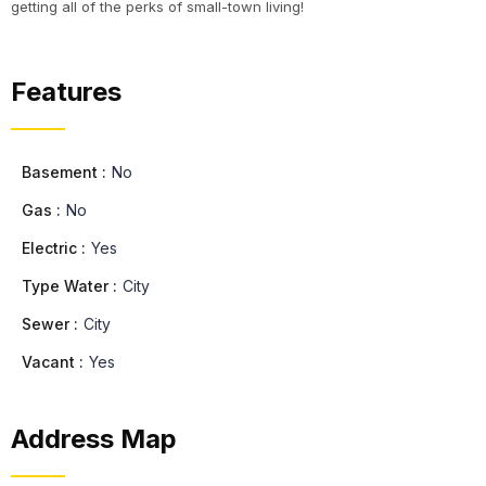
getting all of the perks of small-town living!
Features
Basement :
No
Gas :
No
Electric :
Yes
Type Water :
City
Sewer :
City
Vacant :
Yes
Address Map