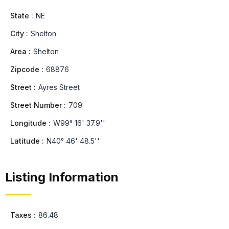
State :
NE
City :
Shelton
Area :
Shelton
Zipcode :
68876
Street :
Ayres Street
Street Number :
709
Longitude :
W99° 16' 37.9''
Latitude :
N40° 46' 48.5''
Listing Information
Taxes :
86.48