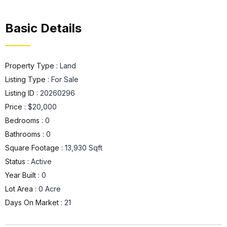
Basic Details
Property Type :
Land
Listing Type :
For Sale
Listing ID :
20260296
Price :
$20,000
Bedrooms :
0
Bathrooms :
0
Square Footage :
13,930 Sqft
Status :
Active
Year Built :
0
Lot Area :
0 Acre
Days On Market :
21