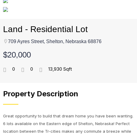
Land - Residential Lot
709 Ayres Street, Shelton, Nebraska 68876
$20,000
0
0
13,930 Sqft
Property Description
Great opportunity to build that dream home you have been wanting.
6 lots available on the Eastern edge of Shelton, Nebraska! Perfect
location between the Tr-cities makes any commute a breeze while