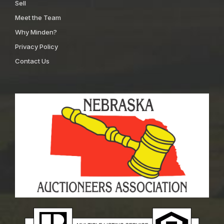
Sell
Meet the Team
Why Minden?
Privacy Policy
Contact Us