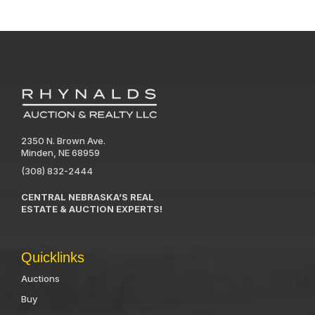
2350 N. Brown Ave.
Minden, NE 68959
(308) 832-2444
CENTRAL NEBRASKA’S REAL
ESTATE & AUCTION EXPERTS!
Quicklinks
Auctions
Buy