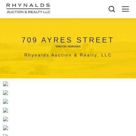
709 AYRES STREET
SHELTON, NEBRASKA
Rhynalds Auction & Realty, LLC