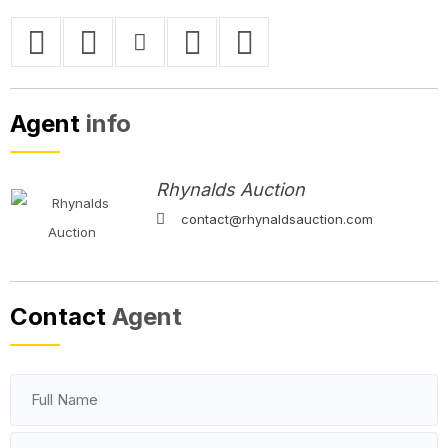
Agent
info
Rhynalds Auction
contact@rhynaldsauction.com
Contact
Agent