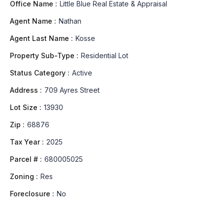
Office Name :
Little Blue Real Estate & Appraisal
Agent Name :
Nathan
Agent Last Name :
Kosse
Property Sub-Type :
Residential Lot
Status Category :
Active
Address :
709 Ayres Street
Lot Size :
13930
Zip :
68876
Tax Year :
2025
Parcel # :
680005025
Zoning :
Res
Foreclosure :
No