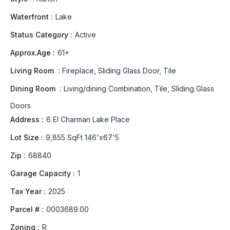
Waterfront :
Lake
Status Category :
Active
Approx.Age :
61+
Living Room
:
Fireplace, Sliding Glass Door, Tile
Dining Room
:
Living/dining Combination, Tile, Sliding Glass
Doors
Address :
6 El Charman Lake Place
Lot Size :
9,855 SqFt 146'x67'5
Zip :
68840
Garage Capacity :
1
Tax Year :
2025
Parcel # :
0003689.00
Zoning :
R