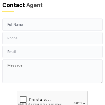
Contact
Agent