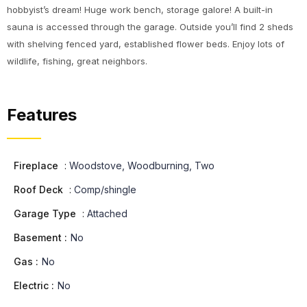
hobbyist’s dream! Huge work bench, storage galore! A built-in
sauna is accessed through the garage. Outside you’ll find 2 sheds
with shelving fenced yard, established flower beds. Enjoy lots of
wildlife, fishing, great neighbors.
Features
Fireplace
:
Woodstove, Woodburning, Two
Roof Deck
:
Comp/shingle
Garage Type
:
Attached
Basement :
No
Gas :
No
Electric :
No