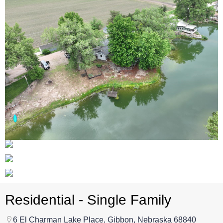
Residential - Single Family
6 El Charman Lake Place, Gibbon, Nebraska 68840