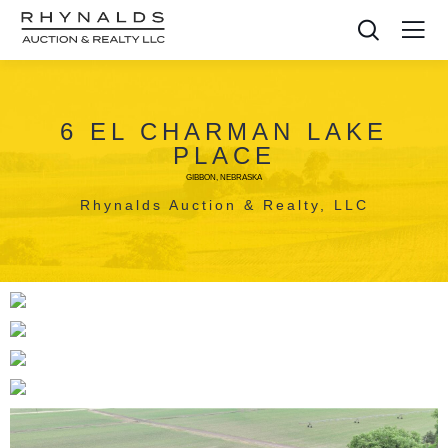
6 EL CHARMAN LAKE
PLACE
GIBBON, NEBRASKA
Rhynalds Auction & Realty, LLC