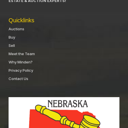
ESTATE & AUCTION EXPERTS!
Quicklinks
Auctions
Buy
Sell
Meet the Team
Why Minden?
Privacy Policy
Contact Us