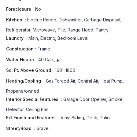
Foreclosure :
No
Kitchen
:
Electric Range, Dishwasher, Garbage Disposal,
Refrigerator, Microwave, Tile, Range Hood, Pantry
Laundry
:
Main, Electric, Bedroom Level
Construction :
Frame
Water Heater :
40 Gal+,gas
Sq. Ft. Above Ground :
1601-1800
Heating/Cooling
:
Gas Forced Air, Central Air, Heat Pump,
Propane/owned
Interior Special Features
:
Garage Door Opener, Smoke
Detector, Ceiling Fan
Ext Finish and Features
:
Vinyl Siding, Deck, Patio
Street/Road
:
Gravel