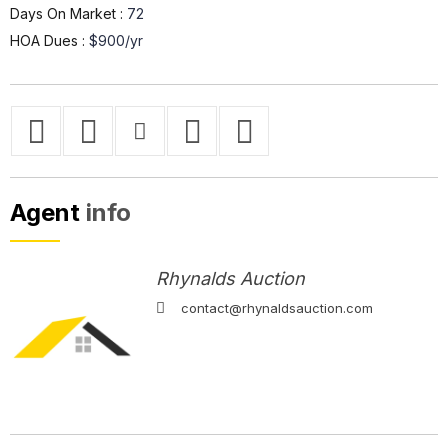
Days On Market :
72
HOA Dues :
$900/yr
Agent
info
Rhynalds Auction
contact@rhynaldsauction.com