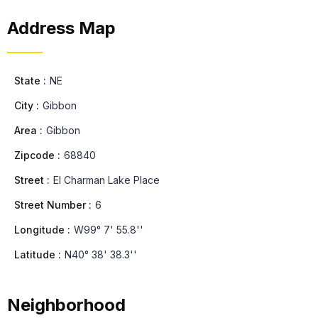
Address Map
State :
NE
City :
Gibbon
Area :
Gibbon
Zipcode :
68840
Street :
El Charman Lake Place
Street Number :
6
Longitude :
W99° 7' 55.8''
Latitude :
N40° 38' 38.3''
Neighborhood