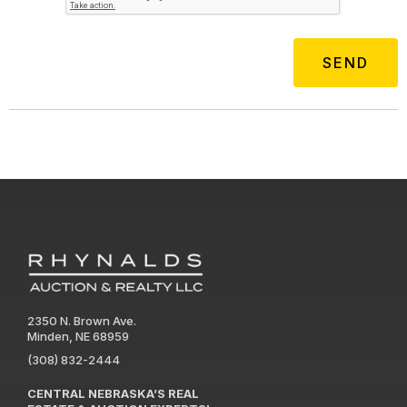
2350 N. Brown Ave.
Minden, NE 68959
(308) 832-2444
CENTRAL NEBRASKA’S REAL