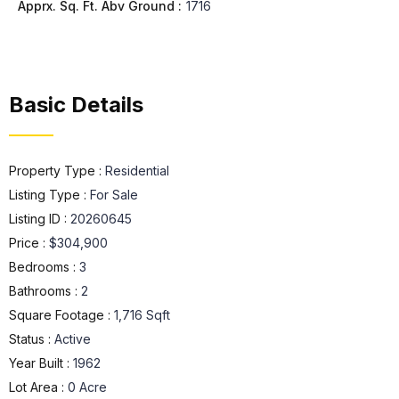
Apprx. Sq. Ft. Abv Ground :
1716
Basic Details
Property Type :
Residential
Listing Type :
For Sale
Listing ID :
20260645
Price :
$304,900
Bedrooms :
3
Bathrooms :
2
Square Footage :
1,716 Sqft
Status :
Active
Year Built :
1962
Lot Area :
0 Acre