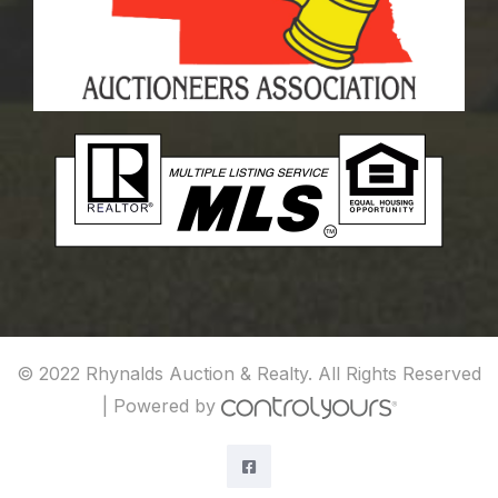
© 2022 Rhynalds Auction & Realty. All Rights Reserved
|
Powered by