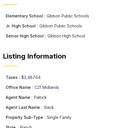
Elementary School :
Gibbon Public Schools
Jr. High School :
Gibbon Public Schools
Senior High School :
Gibbon High School
Listing Information
Taxes :
$2,487.64
Office Name :
C21 Midlands
Agent Name :
Patrick
Agent Last Name :
Slack
Property Sub-Type :
Single Family
Style
:
Ranch