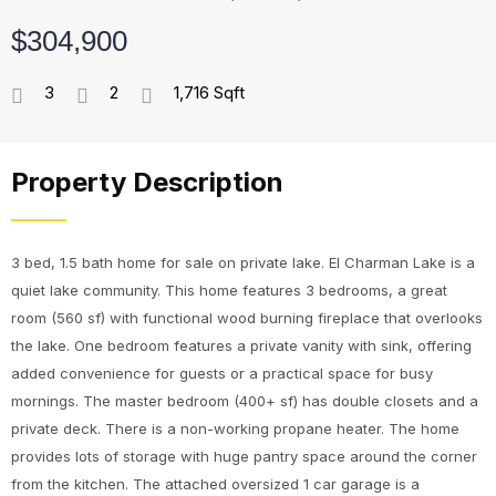
$304,900
3
2
1,716 Sqft
Property Description
3 bed, 1.5 bath home for sale on private lake. El Charman Lake is a
quiet lake community. This home features 3 bedrooms, a great
room (560 sf) with functional wood burning fireplace that overlooks
the lake. One bedroom features a private vanity with sink, offering
added convenience for guests or a practical space for busy
mornings. The master bedroom (400+ sf) has double closets and a
private deck. There is a non-working propane heater. The home
provides lots of storage with huge pantry space around the corner
from the kitchen. The attached oversized 1 car garage is a