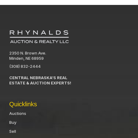
2350 N. Brown Ave.
Minden, NE 68959
(308) 832-2444
CENTRAL NEBRASKA’S REAL
ESTATE & AUCTION EXPERTS!
Quicklinks
Auctions
Buy
Sell