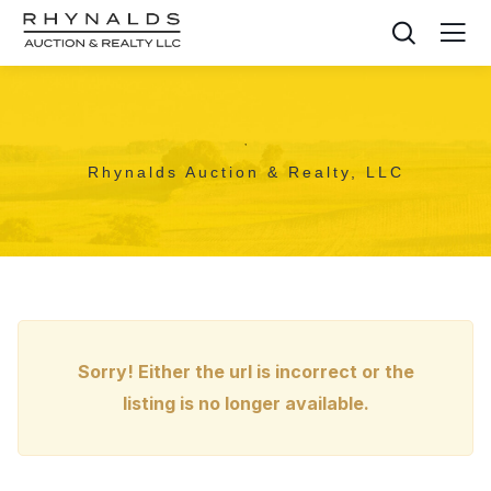
,
Rhynalds Auction & Realty, LLC
Sorry! Either the url is incorrect or the
listing is no longer available.