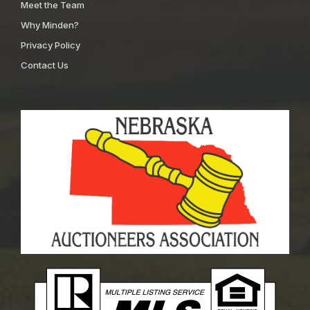
Meet the Team
Why Minden?
Privacy Policy
Contact Us