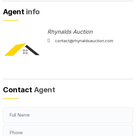
Agent
info
Rhynalds Auction
contact@rhynaldsauction.com
Contact
Agent