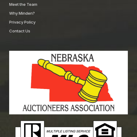
Meet the Team
Why Minden?
Privacy Policy
Contact Us