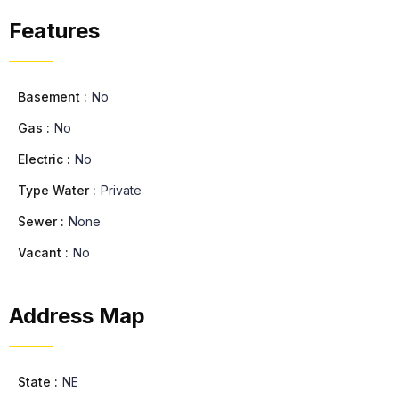
Features
Basement :
No
Gas :
No
Electric :
No
Type Water :
Private
Sewer :
None
Vacant :
No
Address Map
State :
NE