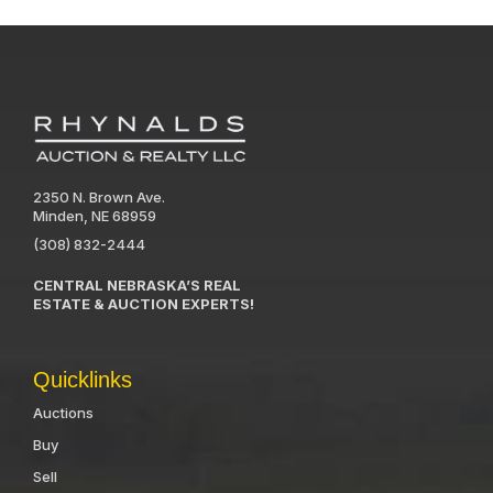
2350 N. Brown Ave.
Minden, NE 68959
(308) 832-2444
CENTRAL NEBRASKA’S REAL
ESTATE & AUCTION EXPERTS!
Quicklinks
Auctions
Buy
Sell