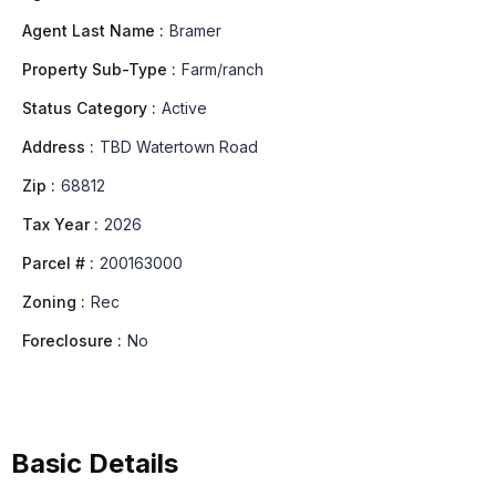
Agent Last Name :
Bramer
Property Sub-Type :
Farm/ranch
Status Category :
Active
Address :
TBD Watertown Road
Zip :
68812
Tax Year :
2026
Parcel # :
200163000
Zoning :
Rec
Foreclosure :
No
Basic Details