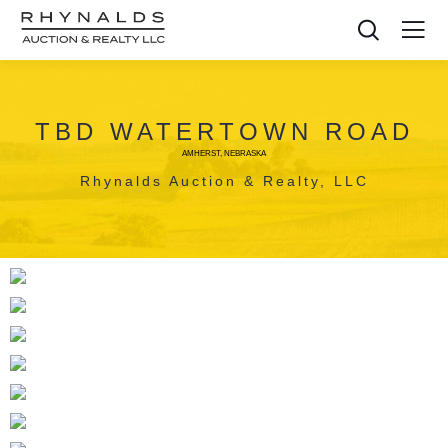
TBD WATERTOWN ROAD
AMHERST, NEBRASKA
Rhynalds Auction & Realty, LLC