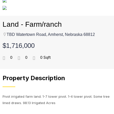
Land - Farm/ranch
TBD Watertown Road, Amherst, Nebraska 68812
$1,716,000
0
0
0 Sqft
Property Description
Pivot irrigated farm land. 1-7 tower pivot. 1-4 tower pivot. Some tree
lined draws. 98.13 Irrigated Acres