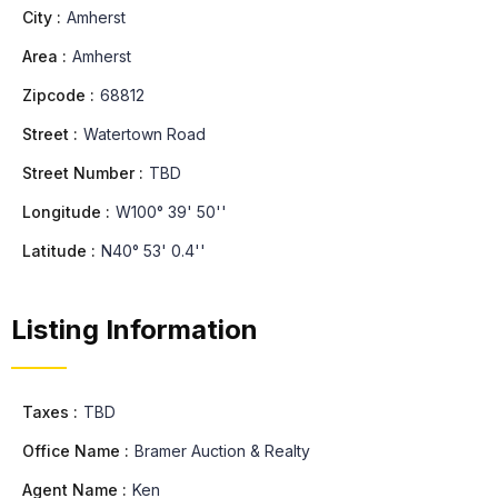
City :
Amherst
Area :
Amherst
Zipcode :
68812
Street :
Watertown Road
Street Number :
TBD
Longitude :
W100° 39' 50''
Latitude :
N40° 53' 0.4''
Listing Information
Taxes :
TBD
Office Name :
Bramer Auction & Realty
Agent Name :
Ken