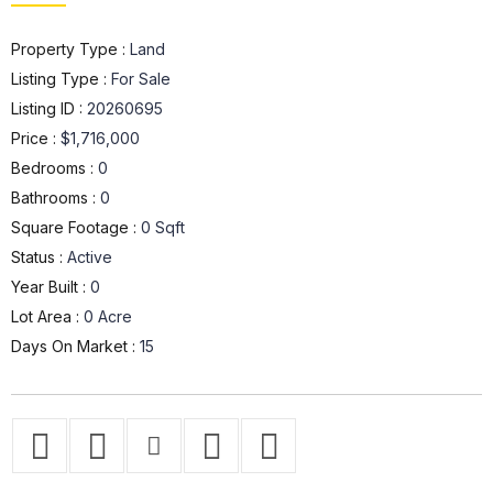
Property Type :
Land
Listing Type :
For Sale
Listing ID :
20260695
Price :
$1,716,000
Bedrooms :
0
Bathrooms :
0
Square Footage :
0 Sqft
Status :
Active
Year Built :
0
Lot Area :
0 Acre
Days On Market :
15