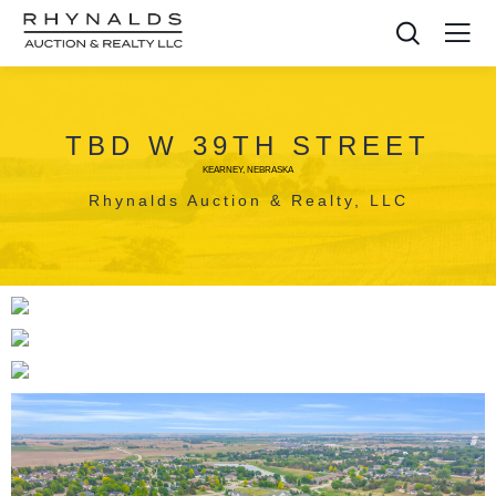
TBD W 39TH STREET
KEARNEY, NEBRASKA
Rhynalds Auction & Realty, LLC