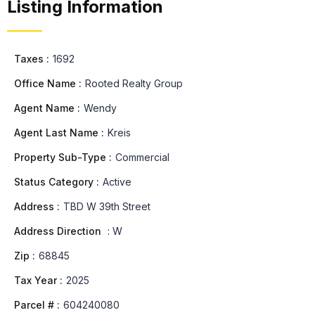
Listing Information
Taxes :
1692
Office Name :
Rooted Realty Group
Agent Name :
Wendy
Agent Last Name :
Kreis
Property Sub-Type :
Commercial
Status Category :
Active
Address :
TBD W 39th Street
Address Direction
:
W
Zip :
68845
Tax Year :
2025
Parcel # :
604240080