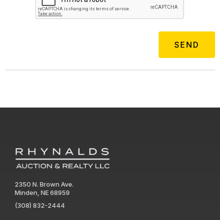
2350 N. Brown Ave.
Minden, NE 68959
(308) 832-2444