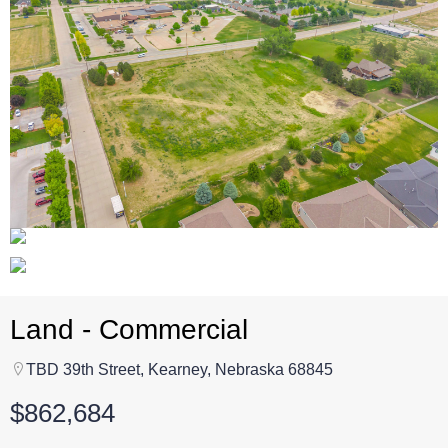
Land - Commercial
TBD 39th Street, Kearney, Nebraska 68845
$862,684