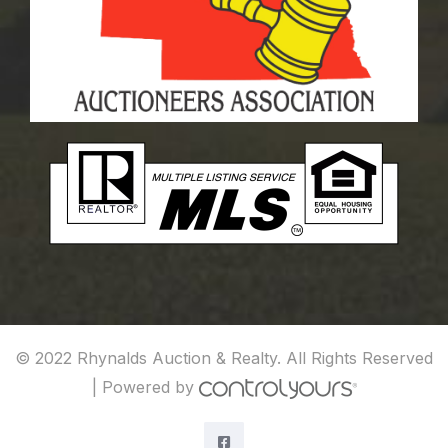
© 2022 Rhynalds Auction & Realty. All Rights Reserved
|
Powered by