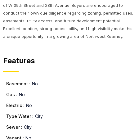
of W 39th Street and 28th Avenue. Buyers are encouraged to
conduct their own due diligence regarding zoning, permitted uses,
easements, utility access, and future development potential.
Excellent location, strong accessibility, and high visibility make this
a unique opportunity in a growing area of Northwest Kearney.
Features
Basement :
No
Gas :
No
Electric :
No
Type Water :
City
Sewer :
City
Vacant :
No