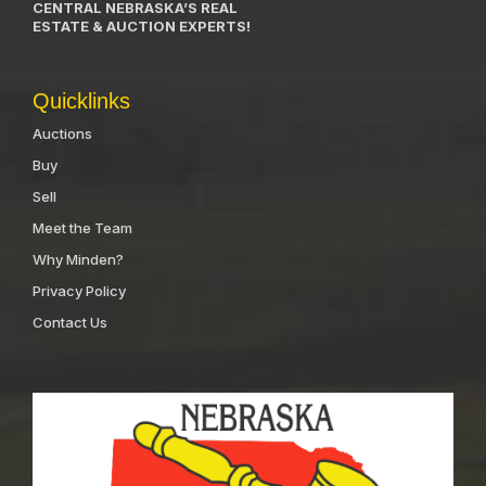
CENTRAL NEBRASKA’S REAL
ESTATE & AUCTION EXPERTS!
Quicklinks
Auctions
Buy
Sell
Meet the Team
Why Minden?
Privacy Policy
Contact Us