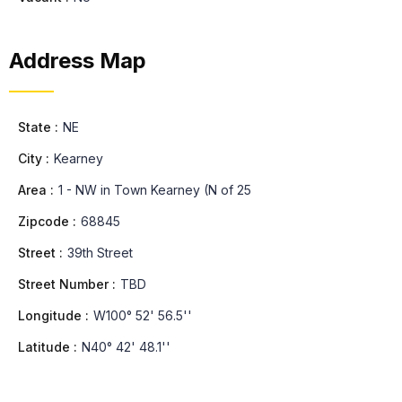
Address Map
State :
NE
City :
Kearney
Area :
1 - NW in Town Kearney (N of 25
Zipcode :
68845
Street :
39th Street
Street Number :
TBD
Longitude :
W100° 52' 56.5''
Latitude :
N40° 42' 48.1''