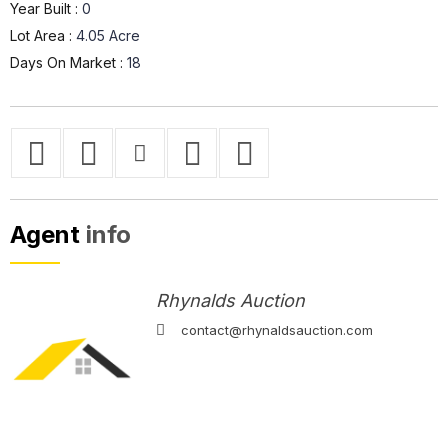
Year Built :
0
Lot Area :
4.05 Acre
Days On Market :
18
Agent
info
Rhynalds Auction
contact@rhynaldsauction.com