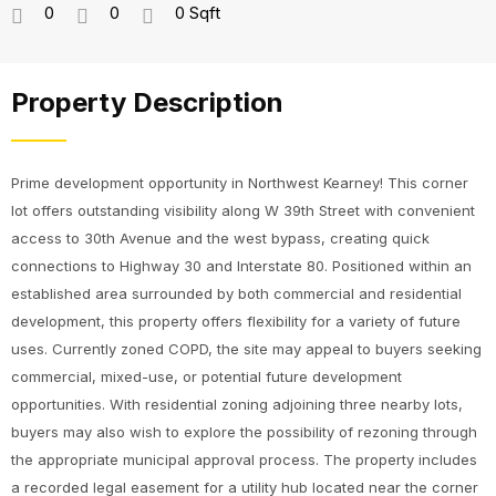
0
0
0 Sqft
Property Description
Prime development opportunity in Northwest Kearney! This corner
lot offers outstanding visibility along W 39th Street with convenient
access to 30th Avenue and the west bypass, creating quick
connections to Highway 30 and Interstate 80. Positioned within an
established area surrounded by both commercial and residential
development, this property offers flexibility for a variety of future
uses. Currently zoned COPD, the site may appeal to buyers seeking
commercial, mixed-use, or potential future development
opportunities. With residential zoning adjoining three nearby lots,
buyers may also wish to explore the possibility of rezoning through
the appropriate municipal approval process. The property includes
a recorded legal easement for a utility hub located near the corner