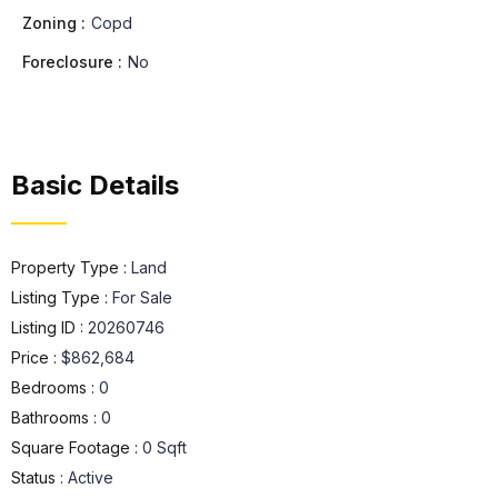
Zoning :
Copd
Foreclosure :
No
Basic Details
Property Type :
Land
Listing Type :
For Sale
Listing ID :
20260746
Price :
$862,684
Bedrooms :
0
Bathrooms :
0
Square Footage :
0 Sqft
Status :
Active