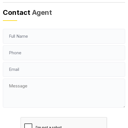
Contact
Agent