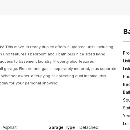
Ba
y! This move-in ready duplex offers 2 updated units including
Pro
h unit features 1 bedroom and 1 bath plus nice sized living
Lis
 access to basement laundry. Property also features
all garage. Electric and gas is separately metered, plus separate
List
ay. Whether owner-occupying or collecting dual income, this
Pri
 today for your personal showing!
Bed
Bat
Squ
Sta
Year
Lot
:
Asphalt
Garage Type
:
Detached