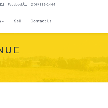
Facebook
(308) 832-2444
y
Sell
Contact Us
ENUE