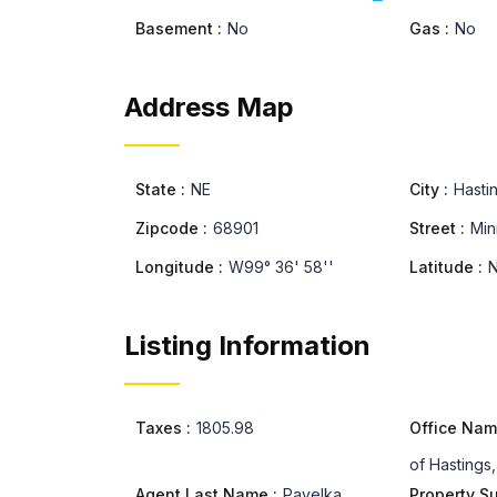
Basement :
No
Gas :
No
Address Map
State :
NE
City :
Hasti
Zipcode :
68901
Street :
Min
Longitude :
W99° 36' 58''
Latitude :
N
Listing Information
Taxes :
1805.98
Office Nam
of Hastings,
Agent Last Name :
Pavelka
Property S