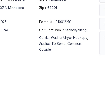
37 N Minnesota
Zip :
68901
2025
Parcel # :
010012210
 :
No
Unit Features
:
Kitchen/dining
Comb., Washer/dryer Hookups,
Applies To Some, Common
Outside