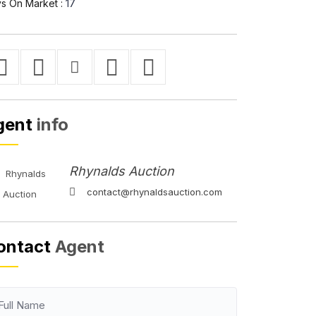
s On Market :
17
gent
info
Rhynalds Auction
contact@rhynaldsauction.com
ontact
Agent