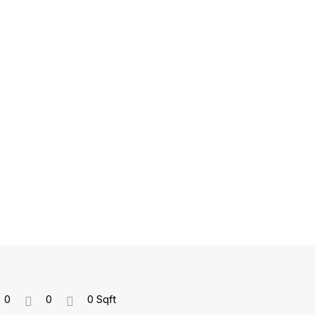
0
0
0 Sqft