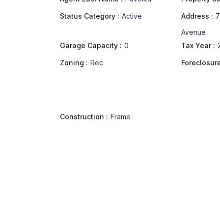
Status Category :
Active
Address :
7
Avenue
Garage Capacity :
0
Tax Year :
Zoning :
Rec
Foreclosure
Construction :
Frame