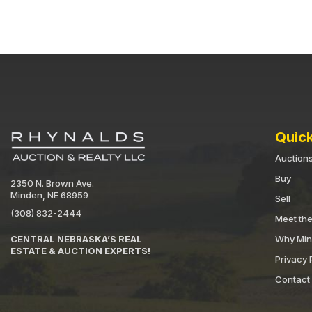
Quick
Auction
Buy
2350 N. Brown Ave.
Minden, NE 68959
Sell
(308) 832-2444
Meet th
Why Mi
CENTRAL NEBRASKA’S REAL
ESTATE & AUCTION EXPERTS!
Privacy 
Contact