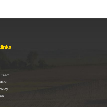
links
s
e Team
nden?
Policy
 Us