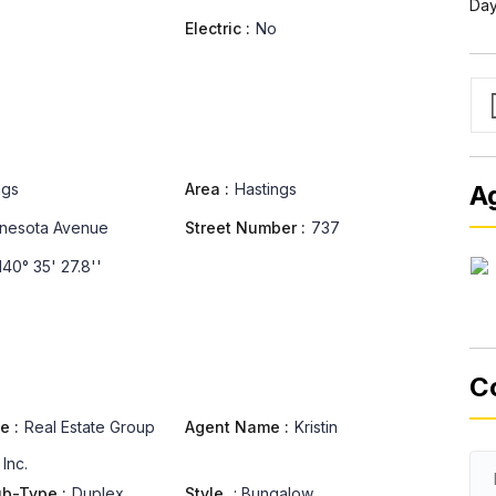
Day
Electric :
No
ngs
Area :
Hastings
A
nesota Avenue
Street Number :
737
40° 35' 27.8''
C
e :
Real Estate Group
Agent Name :
Kristin
 Inc.
ub-Type :
Duplex
Style
:
Bungalow