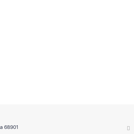
ka 68901