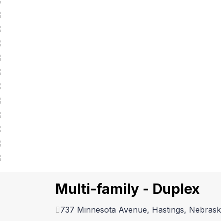
Multi-family - Duplex
737 Minnesota Avenue, Hastings, Nebras