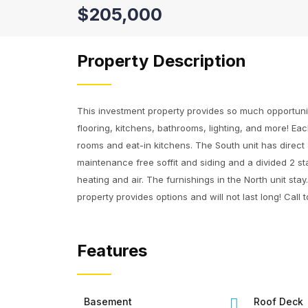
$205,000
Property Description
This investment property provides so much opportunit
flooring, kitchens, bathrooms, lighting, and more! Eac
rooms and eat-in kitchens. The South unit has direct
maintenance free soffit and siding and a divided 2 st
heating and air. The furnishings in the North unit st
property provides options and will not last long! Call
Features
Basement
Roof Deck