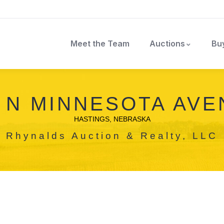
Meet the Team
Auctions
Bu
 N MINNESOTA AV
HASTINGS, NEBRASKA
Rhynalds Auction & Realty, LLC