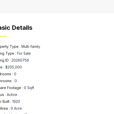
sic Details
perty Type :
Multi-family
ting Type :
For Sale
ing ID :
20260756
ce :
$205,000
rooms :
0
hrooms :
0
are Footage :
0 Sqft
tus :
Active
 Built :
1920
 Area :
0 Acre