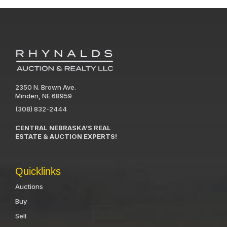
2350 N. Brown Ave.
Minden, NE 68959
(308) 832-2444
CENTRAL NEBRASKA’S REAL
ESTATE & AUCTION EXPERTS!
Quicklinks
Auctions
Buy
Sell