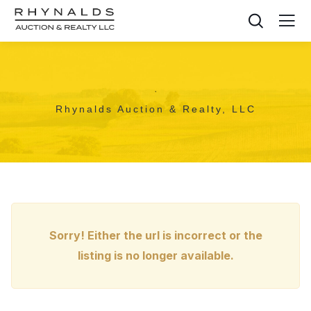
,
Rhynalds Auction & Realty, LLC
Sorry! Either the url is incorrect or the
listing is no longer available.