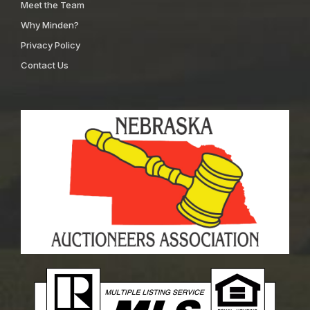
Meet the Team
Why Minden?
Privacy Policy
Contact Us