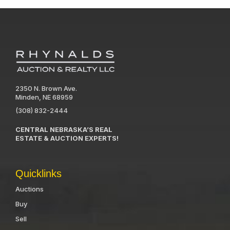
2350 N. Brown Ave.
Minden, NE 68959
(308) 832-2444
CENTRAL NEBRASKA’S REAL
ESTATE & AUCTION EXPERTS!
Quicklinks
Auctions
Buy
Sell