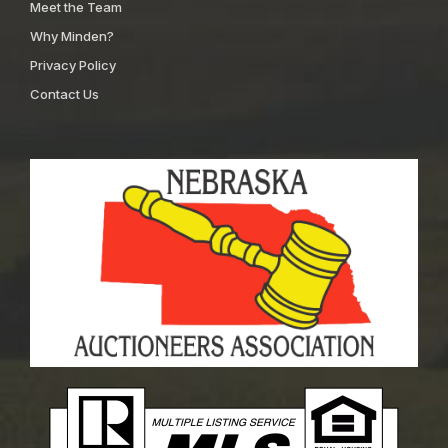
Meet the Team
Why Minden?
Privacy Policy
Contact Us