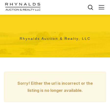
,
Rhynalds Auction & Realty, LLC
Sorry! Either the url is incorrect or the
listing is no longer available.